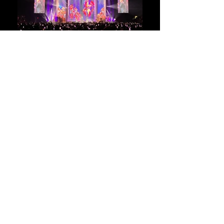
RICARDO Montaner
Tour
2022-2023
Client:
Montaner / La Casa que canta
Services:
Creative Concept
Co -Production Design with YC3 LD