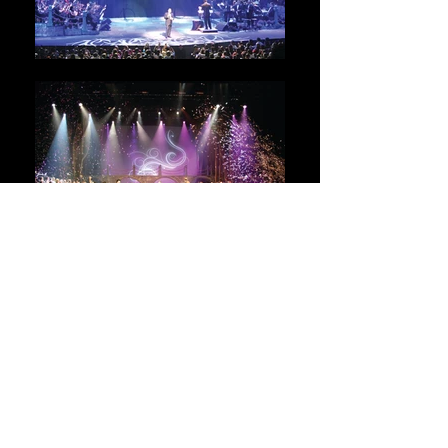
Gilberto Santa
Rosa
Sinfonia de Amor para la Historia
2009
Client:
Venelatin
Services:
Lighting and Production Design