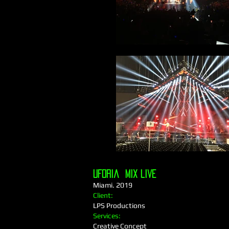
uForia
mix live
Miami. 2019
Client:
LPS Productions
Services:
Creative
Concept