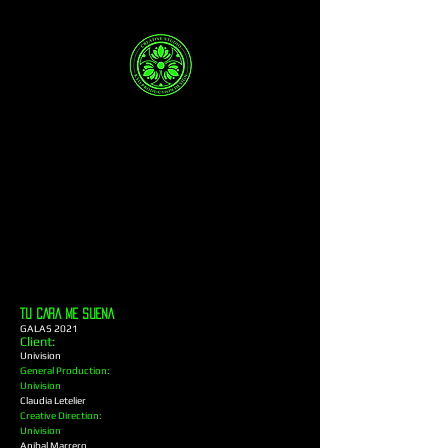
TU CARA ME SUENA
GALAS 2021
Client:
Univision
General Production:
Univision
Claudia Letelier
Creative Direction:
Univision
Anibal Marrero